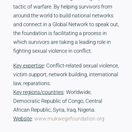
tactic of warfare. By helping survivors from
around the world to build national networks
and connect in a Global Network to speak out,
the foundation is facilitating a process in
which survivors are taking a leading role in
fighting sexual violence in conflict.
Key expertise
: Conflict-related sexual violence,
victim support, network building, international
law, reparations.
Key regions/countries
: Worldwide,
Democratic Republic of Congo, Central
African Republic, Syria, Iraq, Nigeria.
Website
:
www.mukwegefoundation.org