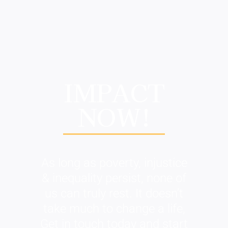
IMPACT
NOW!
As long as poverty, injustice
& inequality persist, none of
us can truly rest. It doesn’t
take much to change a life,
Get in touch today and start