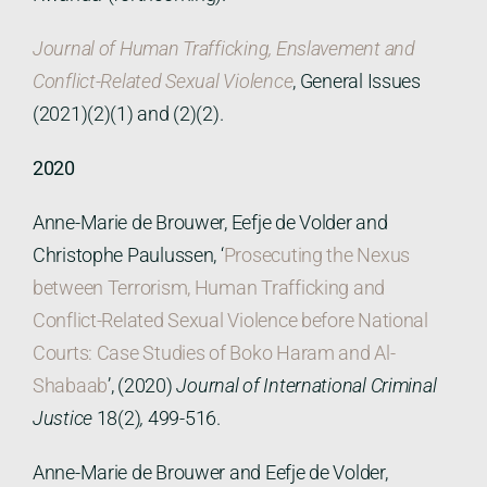
Journal of Human Trafficking, Enslavement and
Conflict-Related Sexual Violence
, General Issues
(2021)(2)(1) and (2)(2).
2020
Anne-Marie de Brouwer, Eefje de Volder and
Christophe Paulussen, ‘
Prosecuting the Nexus
between Terrorism, Human Trafficking and
Conflict-Related Sexual Violence before National
Courts: Case Studies of Boko Haram and Al-
Shabaab
’, (2020)
Journal of International Criminal
Justice
18(2)
,
499-516.
Anne-Marie de Brouwer and Eefje de Volder,