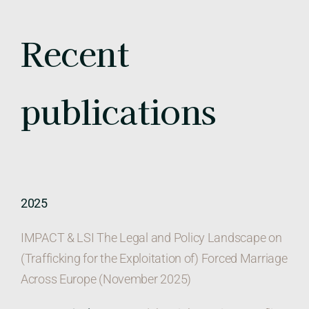
Recent
publications
2025
IMPACT & LSI The Legal and Policy Landscape on
(Trafficking for the Exploitation of) Forced Marriage
Across Europe (November 2025)