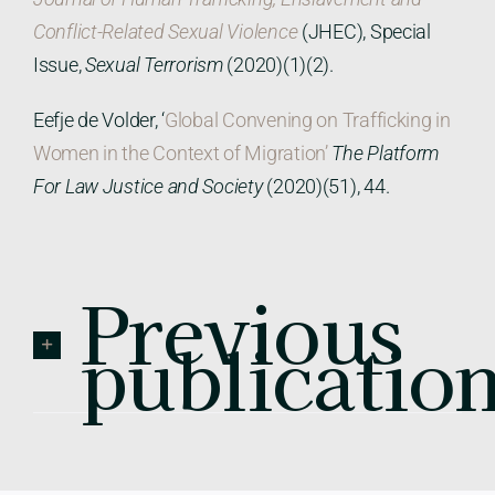
Conflict-Related Sexual Violence
(JHEC), Special
Issue,
Sexual Terrorism
(2020)(1)(2).
Eefje de Volder, ‘
Global Convening on Trafficking in
Women in the Context of Migration’
The Platform
For Law Justice and Society
(2020)(51), 44.
Previous
publicatio