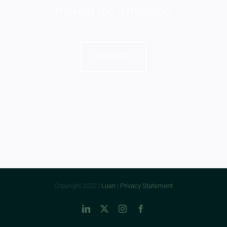
making the difference.
DONATE
Copyright 2022 |
Luan
|
Privacy Statement
LinkedIn
X
Instagram
Facebook