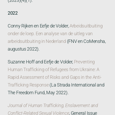
(2023)(4)(1).
2022
Conny Rijken en Eefje de Volder,
Arbeidsuitbuiting
onder de loep. Een analyse van de uitleg van
arbeidsuitbuiting in Nederland
(FNV en CoMensha,
augustus 2022).
Suzanne Hoff and Eefje de Volder,
Preventing
Human Trafficking of Refugees from Ukraine: A
Rapid Assessment of Risks and Gaps in the Anti-
Trafficking Response
(La Strada International and
The Freedom Fund, May 2022).
Journal of Human Trafficking, Enslavement and
Conflict-Related Sexual Violence
, General Issue