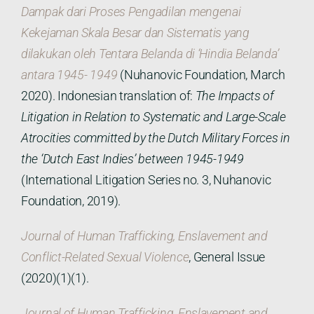
Dampak dari Proses Pengadilan mengenai
Kekejaman Skala Besar dan Sistematis yang
dilakukan oleh Tentara Belanda di ‘Hindia Belanda’
antara 1945- 1949
(Nuhanovic Foundation, March
2020). Indonesian translation of:
The Impacts of
Litigation in Relation to Systematic and Large-Scale
Atrocities committed by the Dutch Military Forces in
the ‘Dutch East Indies’ between 1945-1949
(International Litigation Series no. 3, Nuhanovic
Foundation, 2019).
Journal of Human Trafficking, Enslavement and
Conflict-Related Sexual Violence
, General Issue
(2020)(1)(1).
Journal of Human Trafficking, Enslavement and