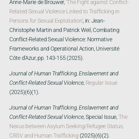
Anne-Marie de Brouwer,
‘The Fight against Conflict-
Related Sexual Violence Linked to Trafficking in
Persons for Sexual Exploitation’
, in: Jean-
Christophe Martin and Patrick Weil, Combating
Conflict-Related Sexual Violence: Normative
Frameworks and Operational Action, Université
Côte d’Azur, pp. 143-155 (2025).
Journal of Human Trafficking, Enslavement and
Conflict-Related Sexual Violence
,
Regular Issue
(2025)(6)(1).
Journal of Human Trafficking, Enslavement and
Conflict-Related Sexual Violence
, Special Issue,
The
Nexus between Asylum Seeking/Refugee Status,
CRSV and Human Trafficking
(2025)(6)(2).