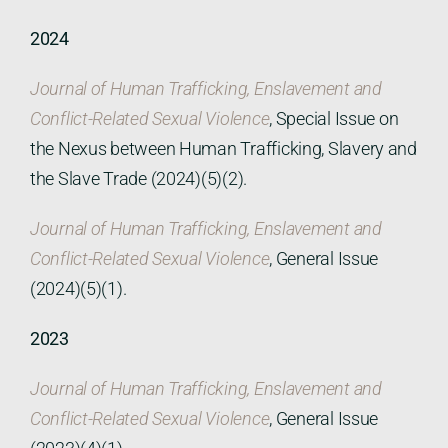
2024
Journal of Human Trafficking, Enslavement and
Conflict-Related Sexual Violence
, Special Issue on
the Nexus between Human Trafficking, Slavery and
the Slave Trade (2024)(5)(2).
Journal of Human Trafficking, Enslavement and
Conflict-Related Sexual Violence
, General Issue
(2024)(5)(1).
2023
Journal of Human Trafficking, Enslavement and
Conflict-Related Sexual Violence
, General Issue