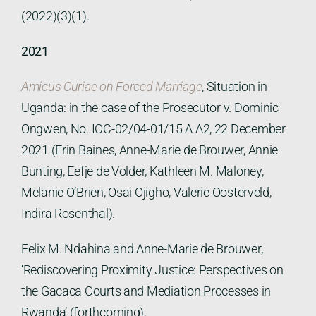
(2022)(3)(1).
2021
Amicus Curiae on Forced Marriage
, Situation in
Uganda: in the case of the Prosecutor v. Dominic
Ongwen, No. ICC-02/04-01/15 A A2, 22 December
2021 (Erin Baines, Anne-Marie de Brouwer, Annie
Bunting, Eefje de Volder, Kathleen M. Maloney,
Melanie O’Brien, Osai Ojigho, Valerie Oosterveld,
Indira Rosenthal).
Felix M. Ndahina and Anne-Marie de Brouwer,
‘Rediscovering Proximity Justice: Perspectives on
the Gacaca Courts and Mediation Processes in
Rwanda’ (forthcoming).