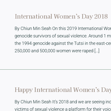
International Women’s Day 2018
By Chiun Min Seah On this 2019 International Wo
genocide survivors of sexual violence. Around 1 m
the 1994 genocide against the Tutsi in the east-c
250,000 and 500,000 women were raped [...]
Happy International Women’s Da
By Chiun Min Seah It’s 2018 and we are seeing in
victims of sexual violence a platform for their vo