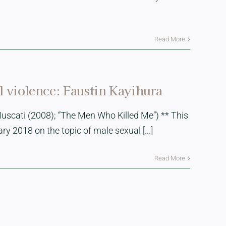
Read More
al violence: Faustin Kayihura
uscati (2008); “The Men Who Killed Me”) ** This
 2018 on the topic of male sexual [...]
Read More