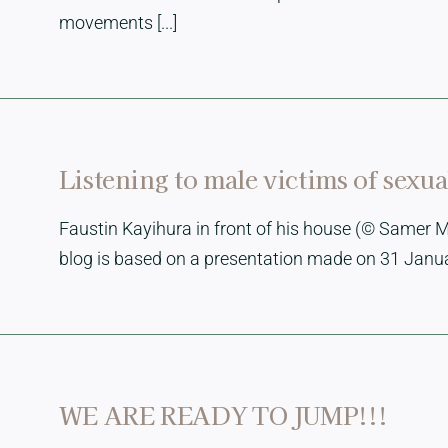
movements [...]
Listening to male victims of sexu
Faustin Kayihura in front of his house (© Samer M
blog is based on a presentation made on 31 January
WE ARE READY TO JUMP!!!