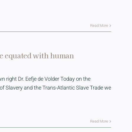
Read More
be equated with human
n right Dr. Eefje de Volder Today on the
of Slavery and the Trans-Atlantic Slave Trade we
Read More