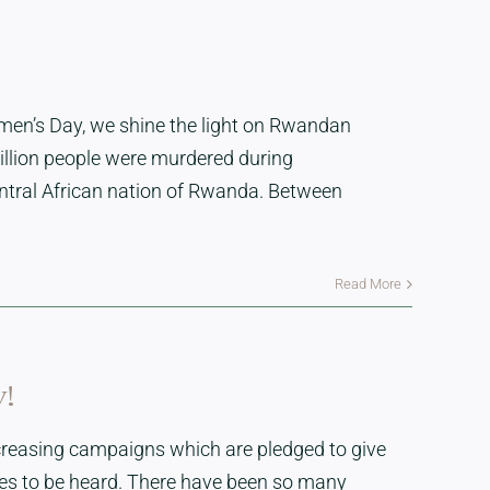
men’s Day, we shine the light on Rwandan
illion people were murdered during
entral African nation of Rwanda. Between
Read More
y!
creasing campaigns which are pledged to give
ices to be heard. There have been so many