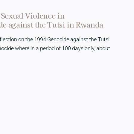
 Sexual Violence in
e against the Tutsi in Rwanda
Reflection on the 1994 Genocide against the Tutsi
cide where in a period of 100 days only, about