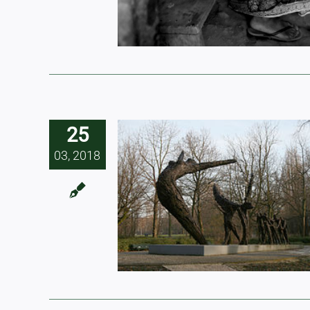
25
03, 2018
ial slavery
t be equated
 trafficking
 slavery’)