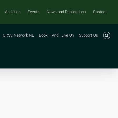
Activities
Events
News and Publications
Contact
CRSV Network NL
Book – And I Live On
Support Us