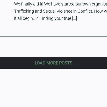
We finally did it! We have started our own organ
Trafficking and Sexual Violence in Conflict. How 
it all begin…? Finding your true [...]
LOAD MORE POSTS