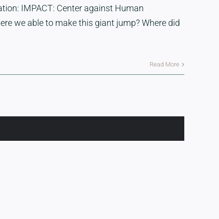
isation: IMPACT: Center against Human
were we able to make this giant jump? Where did
Read More