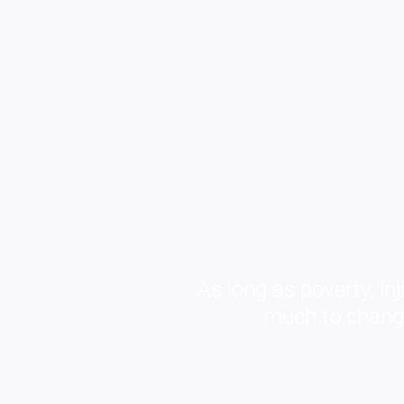
As long as poverty, inj
much to change 