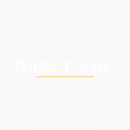
IMPACT NOW!
ustice & inequality persist, none of us can tru
a life, Get in touch today and start making
DONATE NOW