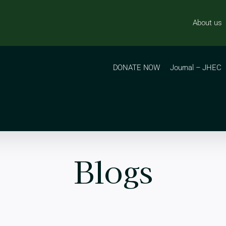
About us
DONATE NOW
Journal – JHEC
Blogs