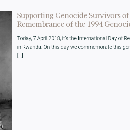
Supporting Genocide Survivors of
Remembrance of the 1994 Genocid
Today, 7 April 2018, it’s the International Day of 
in Rwanda. On this day we commemorate this geno
[...]