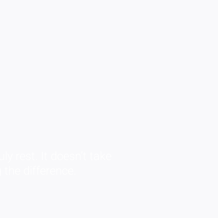
ly rest. It doesn’t take
 the difference.