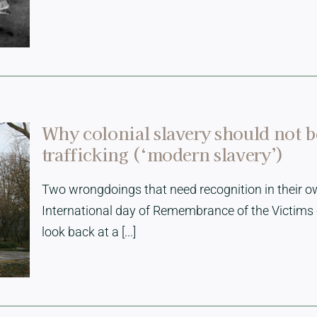
Why colonial slavery should not 
trafficking (‘modern slavery’)
Two wrongdoings that need recognition in their ow
International day of Remembrance of the Victims 
look back at a [...]