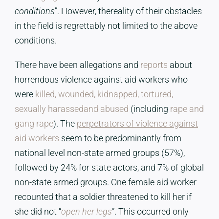
conditions
”. However, thereality of their obstacles
in the field is regrettably not limited to the above
conditions.
There have been allegations and
reports
about
horrendous violence against aid workers who
were
killed, wounded, kidnapped, tortured,
sexually harassedand abused
(including
rape and
gang rape
). The
perpetrators of violence against
aid workers
seem to be predominantly from
national level non-state armed groups (57%),
followed by 24% for state actors, and 7% of global
non-state armed groups. One female aid worker
recounted that a soldier threatened to kill her if
she did not “
open her legs
”. This occurred only