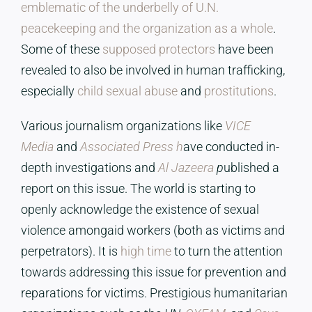
emblematic of the underbelly of U.N.
peacekeeping and the organization as a whole
.
Some of these
supposed protectors
have been
revealed to also be involved in human trafficking,
especially
child sexual abuse
and
prostitutions
.
Various journalism organizations like
VICE
Media
and
Associated Press h
ave conducted in-
depth investigations and
Al Jazeera
p
ublished a
report on this issue. The world is starting to
openly acknowledge the existence of sexual
violence amongaid workers (both as victims and
perpetrators). It is
high time
to turn the attention
towards addressing this issue for prevention and
reparations for victims. Prestigious humanitarian