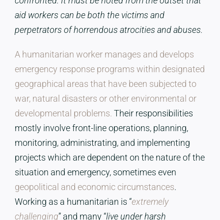
confronted. It must be noted from the outset that
aid workers can be both the victims and
perpetrators of horrendous atrocities and abuses.
A humanitarian worker manages and develops
emergency response programs within designated
geographical areas that have been subjected to
war, natural disasters or other environmental or
developmental problems.
Their responsibilities
mostly involve front-line operations, planning,
monitoring, administrating, and implementing
projects which are dependent on the nature of the
situation and emergency, sometimes even
geopolitical and economic circumstances
.
Working as a humanitarian is “
extremely
challenging
” and many “
live under harsh