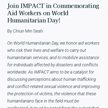
Join IMPACT in Commemorating
Aid Workers on World
Humanitarian Day!
By Chiun Min Seah
On World Humanitarian Day, we honor aid workers
who risk their lives and welfare to carry out
humanitarian services, and to mobilize assistance
for individuals affected by disasters and conflicts
worldwide. As IMPACT aims to be a catalyst for
discussing perceptions about human trafficking
and conflict-related sexual violence and improving
the protection of victims, the violence that these
humanitarians face in the field
must be