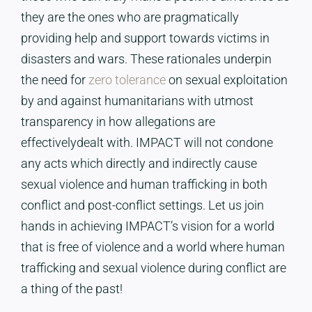
they are the ones who are pragmatically
providing help and support towards victims in
disasters and wars. These rationales underpin
the need for
zero tolerance
on sexual exploitation
by and against humanitarians with utmost
transparency in how allegations are
effectivelydealt with. IMPACT will not condone
any acts which directly and indirectly cause
sexual violence and human trafficking in both
conflict and post-conflict settings. Let us join
hands in achieving IMPACT’s vision for a world
that is free of violence and a world where human
trafficking and sexual violence during conflict are
a thing of the past!