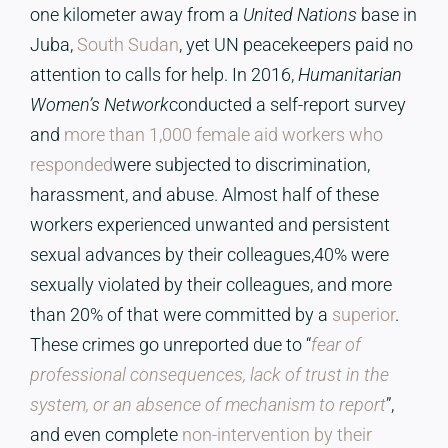
one kilometer away from a
United Nations
base in
Juba,
South Sudan
, yet UN peacekeepers paid no
attention to calls for help. In 2016,
Humanitarian
Women’s Network
conducted a self-report survey
and
more than 1,000 female aid workers who
responded
were subjected to discrimination,
harassment, and abuse. Almost half of these
workers experienced unwanted and persistent
sexual advances by their colleagues,40% were
sexually violated by their colleagues, and more
than 20% of that were committed by a
superior
.
These crimes go unreported due to “
fear of
professional consequences, lack of trust in the
system, or an absence of mechanism to report
”,
and even complete
non-intervention by their