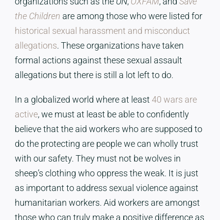
organizations such as the
UN
,
OXFAM
, and
Save
the Children
are among those who were listed for
historical sexual harassment and misconduct
allegations
. These organizations have taken
formal actions against these sexual assault
allegations but there is still a lot left to do.
In a globalized world where at least
40 wars are
active
, we must at least be able to confidently
believe that the aid workers who are supposed to
do the protecting are people we can wholly trust
with our safety. They must not be wolves in
sheep’s clothing who oppress the weak. It is just
as important to address sexual violence against
humanitarian workers. Aid workers are amongst
those who can truly make a positive difference as