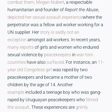
combat them
.
Megan Nobert
, a respectable
humanitarian and founder of
Report the Abuse
,
depicted her sexual assault experience
where the
perpetrator was a fellow aid worker working for a
UN supplier. Her
story is sadly not an
exception
amongst aid workers. In recent years,
many reports
of girls and women who endured
sexual violence by
peacekeepers
in
war-torn
countries
have also
surfaced
. For instance, an
11-
year old Congolese girl
was raped by two
peacekeepers and became a mother of two
children by the age of 14. Another
example
included a teenage boy who was gang-
raped by Uruguayan peacekeepers who
filmed
the assault
. These experiences are
grimly