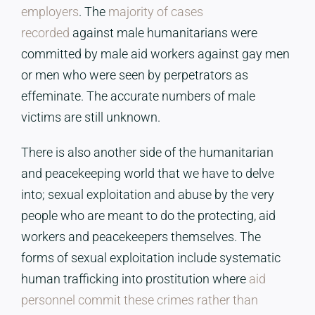
employers
. The
majority of cases
recorded
against male humanitarians were
committed by male aid workers against gay men
or men who were seen by perpetrators as
effeminate. The accurate numbers of male
victims are still unknown.
There is also another side of the humanitarian
and peacekeeping world that we have to delve
into; sexual exploitation and abuse by the very
people who are meant to do the protecting, aid
workers and peacekeepers themselves. The
forms of sexual exploitation include systematic
human trafficking into prostitution where
aid
personnel commit these crimes rather than